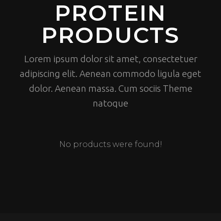
PROTEIN
PRODUCTS
Lorem ipsum dolor sit amet, consectetuer
adipiscing elit. Aenean commodo ligula eget
dolor. Aenean massa. Cum sociis Theme
natoque
No products were found!