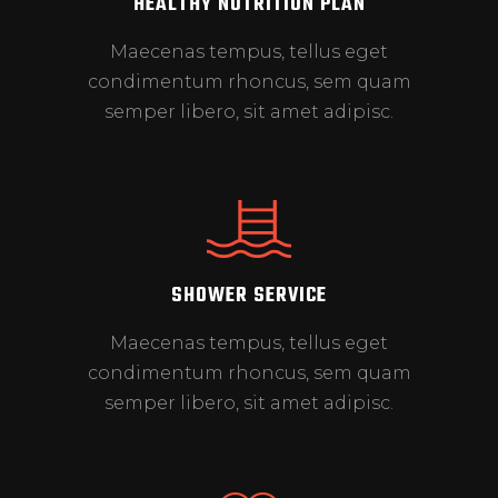
HEALTHY NUTRITION PLAN
Maecenas tempus, tellus eget
condimentum rhoncus, sem quam
semper libero, sit amet adipisc.
SHOWER SERVICE
Maecenas tempus, tellus eget
condimentum rhoncus, sem quam
semper libero, sit amet adipisc.