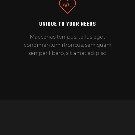
UNIQUE TO YOUR NEEDS
Maecenas tempus, tellus eget
condimentum rhoncus, sem quam
semper libero, sit amet adipisc.