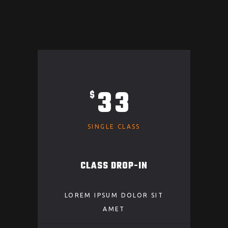
33
$
SINGLE CLASS
CLASS DROP-IN
LOREM IPSUM DOLOR SIT
AMET