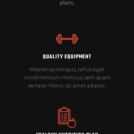
plans.
QUALITY EQUIPMENT
Maecenas tempus, tellus eget
condimentum rhoncus, sem quam
semper libero, sit amet adipisc.