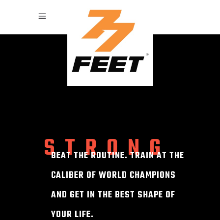
STRONG
BEAT THE ROUTINE. TRAIN AT THE
CALIBER OF WORLD CHAMPIONS
AND GET IN THE BEST SHAPE OF
YOUR LIFE.