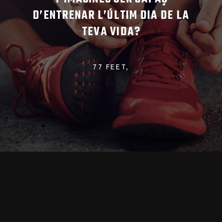
D’ENTRENAR L’ÚLTIM DIA DE LA
TEVA VIDA?
77 FEET