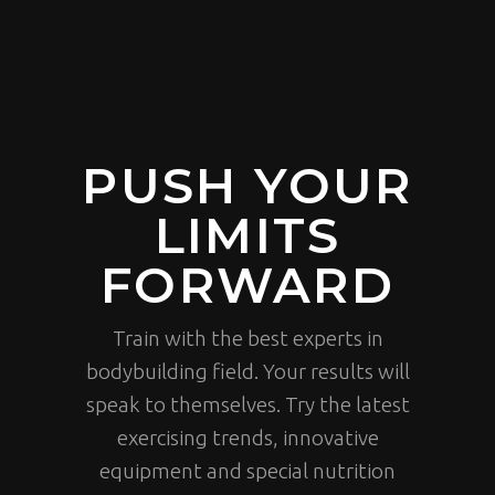
PUSH YOUR
LIMITS
FORWARD
Train with the best experts in
bodybuilding field. Your results will
speak to themselves. Try the latest
exercising trends, innovative
equipment and special nutrition