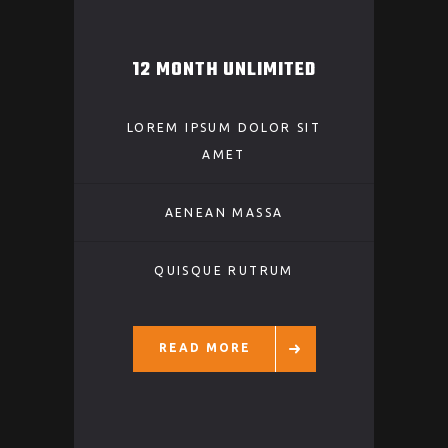
12 MONTH UNLIMITED
LOREM IPSUM DOLOR SIT
AMET
AENEAN MASSA
QUISQUE RUTRUM
READ MORE