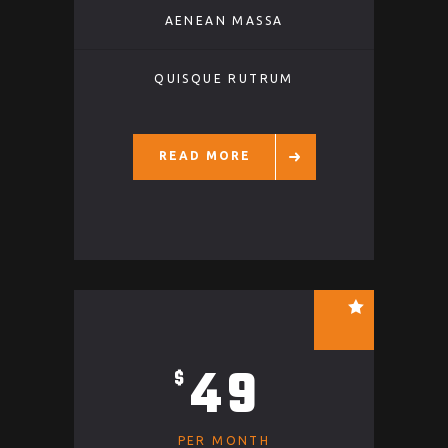
AENEAN MASSA
QUISQUE RUTRUM
READ MORE
49
$
PER MONTH