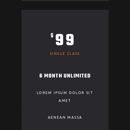
99
$
SINGLE CLASS
6 MONTH UNLIMITED
LOREM IPSUM DOLOR SIT
AMET
AENEAN MASSA