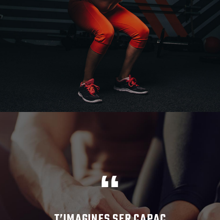
T’IMAGINES SER CAPAÇ