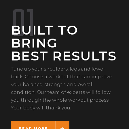
01
BUILT TO
BRING
BEST RESULTS
Tune up your shoulders, legs and lower
back. Choose a workout that can improve
your balance, strength and overall
condition. Our team of experts will follow
you through the whole workout process.
Your body will thank you.
READ MORE