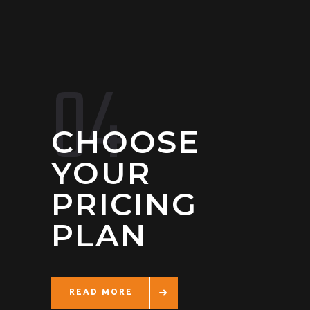
04
CHOOSE
YOUR
PRICING
PLAN
READ MORE