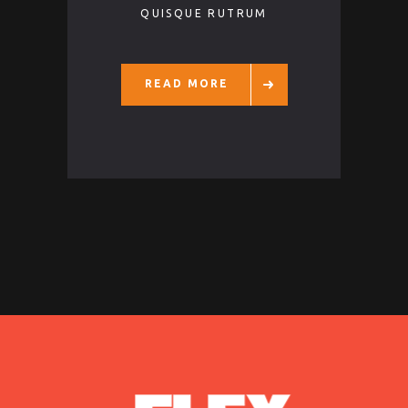
QUISQUE RUTRUM
READ MORE