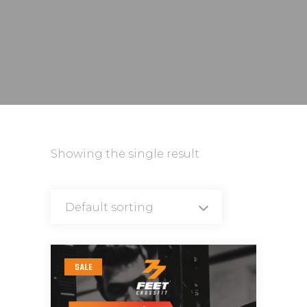
Showing the single result
Default sorting
SALE