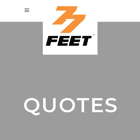
QUOTES