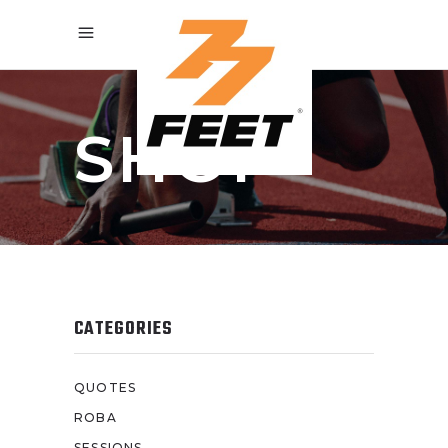
SHOP
CATEGORIES
QUOTES
ROBA
SESSIONS