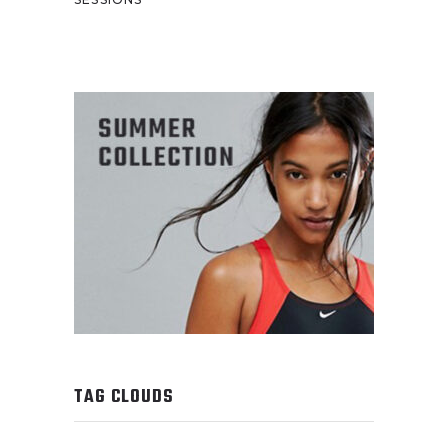
TAG CLOUDS